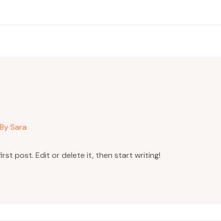
 By
Sara
st post. Edit or delete it, then start writing!