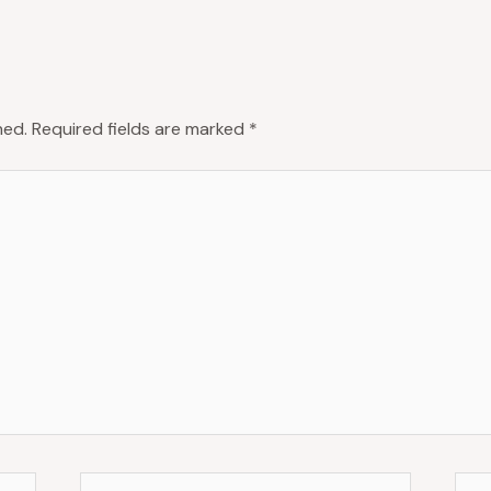
hed.
Required fields are marked
*
Email*
Web