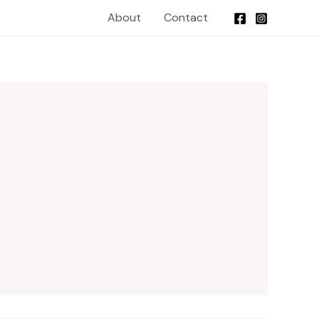
About
Contact