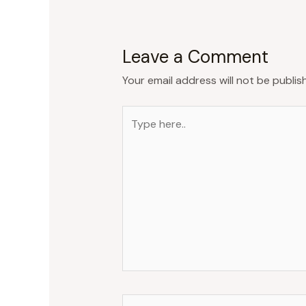
Leave a Comment
Your email address will not be publis
Type
here..
Name*