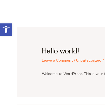
Skip
to
content
Open toolbar
Hello world!
Leave a Comment
/
Uncategorized
/
Welcome to WordPress. This is your fir